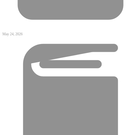
May 24, 2026