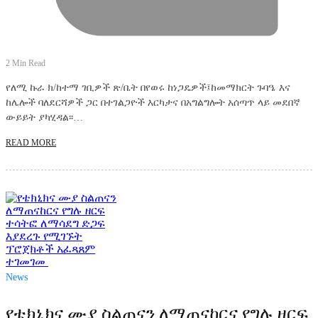
2 Min Read
የለሚ ኩራ ክ/ከተማ ገቢዎች ጽ/ቤት በየወሩ ከነጋዴዎች፤ከመማክርት ጉባዔ እና
ከሌሎች ባለደርሻዎች ጋር በተገልጋዮች እርካታና በአግልግሎት አሰጣጥ ላይ መደበኛ
ውይይት ያካሂዳል፡፡…
READ MORE
News
የቴክኒክና ሙያ ስልጠናን ለማጠናከርና የግሉ ዘርፍ