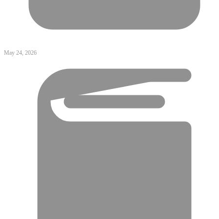
May 24, 2026