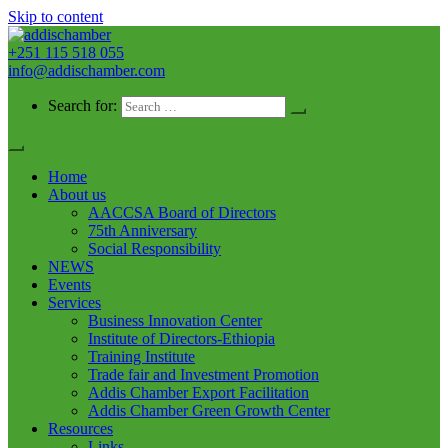
Skip to content
+251 115 518 055
addischamber
info@addischamber.com
Search for:
Home
About us
AACCSA Board of Directors
75th Anniversary
Social Responsibility
NEWS
Events
Services
Business Innovation Center
Institute of Directors-Ethiopia
Training Institute
Trade fair and Investment Promotion
Addis Chamber Export Facilitation
Addis Chamber Green Growth Center
Resources
Links