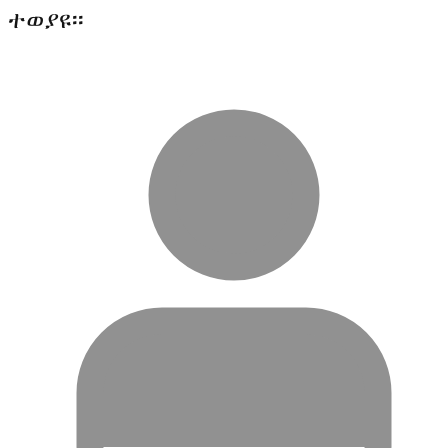
ተወያዩ፡፡