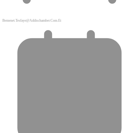
Bemenet.tesfaye@addischamber.com.et