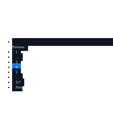
Previous
1
…
3
4
5
…
117
Next