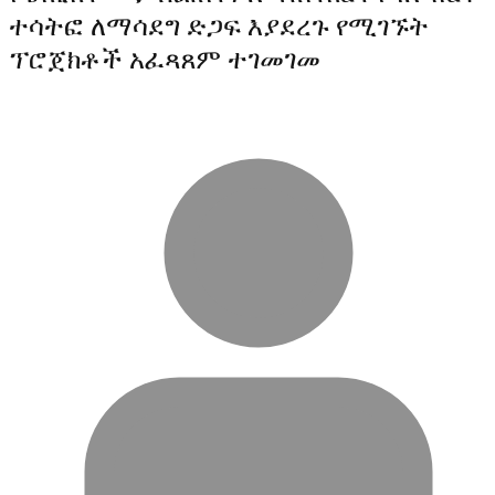
ተሳትፎ ለማሳደግ ድጋፍ እያደረጉ የሚገኙት
ፕሮጀክቶች አፈጻጸም ተገመገመ