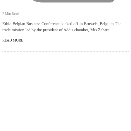
2 Min Read
Ethio Belgian Business Conference kicked off in Brussels ,Belgium The
trade mission led by the president of Addis chamber, Mrs.Zehara…
READ MORE