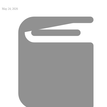
May 24, 2026