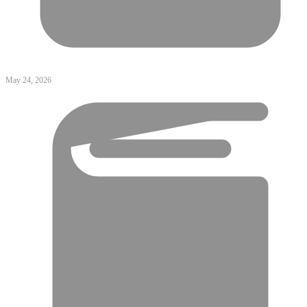
May 24, 2026