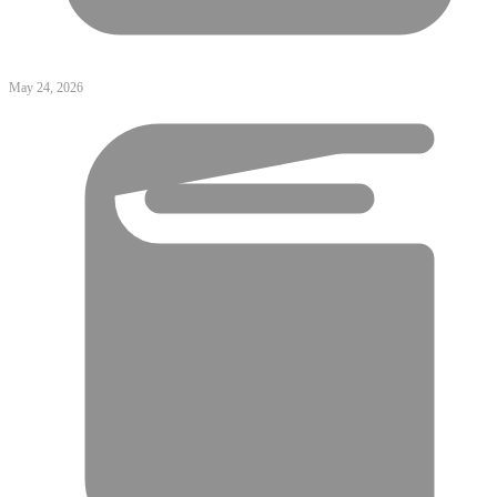
May 24, 2026