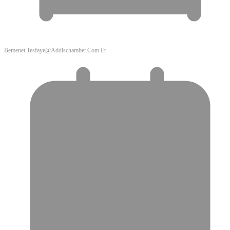
Bemenet.tesfaye@addischamber.com.et