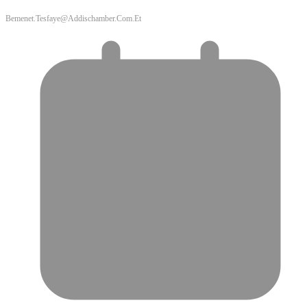
Bemenet.tesfaye@addischamber.com.et