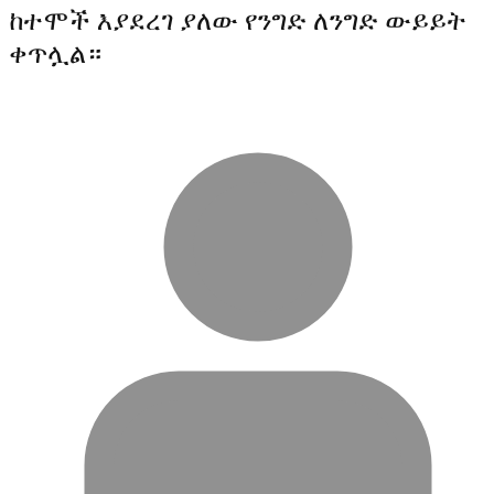
ከተሞች እያደረገ ያለው የንግድ ለንግድ ውይይት
ቀጥሏል።