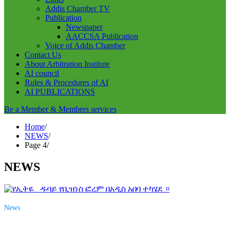
Addis Chamber TV
Publication
Newspaper
AACCSA Publication
Voice of Addis Chamber
Contact Us
About Arbitration Institute
AI council
Rules & Procedures of AI
AI PUBLICATIONS
Be a Member & Members services
Home
NEWS
Page 4
NEWS
News