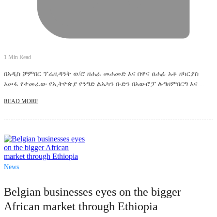
1 Min Read
በአዲስ ቻምበር ፕሬዚዳንት ወ/ሮ ዘሐራ መሐመድ እና በዋና ፀሐፊ አቶ ዘካርያስ
አሠፋ የተመራው የኢትዮጵያ የንግድ ልኡካን ቡድን በአውሮፓ ሉግዘምበርግ እና…
READ MORE
News
Belgian businesses eyes on the bigger
African market through Ethiopia