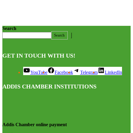
Search
Search
GET IN TOUCH WITH US!
YouTube
Facebook
Telegram
LinkedIn
ADDIS CHAMBER INSTITUTIONS
Addis Chamber online payment