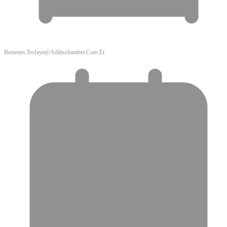
Bemenet.tesfaye@addischamber.com.et