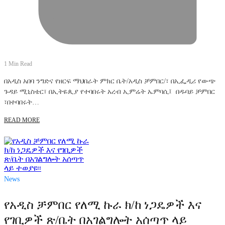
1 Min Read
በአዲስ አበባ ንግድና የዘርፍ ማህበራት ምክር ቤት/አዲስ ቻምበር/፣ በኢፌዲሪ የውጭ
ጉዳይ ሚኒስቴር፣ በኢትዬጲያ የተባበሩት አረብ ኢምሬት ኤምባሲ፤ በዱባይ ቻምበር
፣በተባበሩት…
READ MORE
News
የአዲስ ቻምበር የለሚ ኩራ ክ/ከ ነጋዴዎች እና
የገቢዎች ጽ/ቤት በአገልግሎት አሰጣጥ ላይ