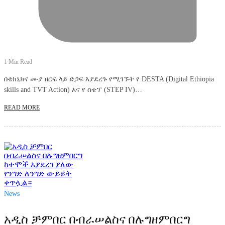
1 Min Read
በቴክኒክና ሙያ ዘርፍ ላይ ድጋፍ እያደረጉ የሚገኙት የ DESTA (Digital Ethiopia
skills and TVT Action) እና የ ስቴፕ (STEP IV)…
READ MORE
News
አዲስ ቻምበር በብራሠልስና በሉግዘምበርግ