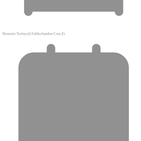
Bemenet.tesfaye@addischamber.com.et