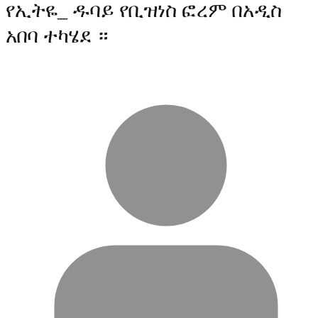
የኢትዬ_ ዱባይ የቢዝነስ ፎረም በአዲስ
አበባ ተካሄደ ።