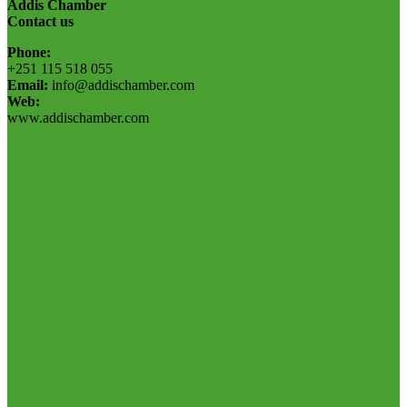
Addis Chamber
Contact us
Phone:
+251 115 518 055
Email:
info@addischamber.com
Web:
www.addischamber.com