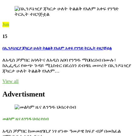
Jun
15
በኢንዶኔዢያ ጃካርታ ሁለት ትልልቅ የአለም አቀፍ የንግድ ትርኢት ተዘጋጅቷል
ለአዲስ ቻምበር አባላትና ለአዲስ አበባ የንግዱ ማህበረሰብ በሙሉ፣
ከኢፌዲሪ የውጭ ጉዳይ ሚኒስቴር በደረሰን ደብዳቤ መሠረት በኢንዶኔዢያ
ጃካርታ ሁለት ትልልቅ የአለም…
View all
Advertisment
መልካም ዜና ለንግዱ ህብረተሰብ
አዲስ ቻምበር ከመመዘገቢያ ነፃ ሆነው ዓመታዊ ክፍያ ብቻ በመክፈል