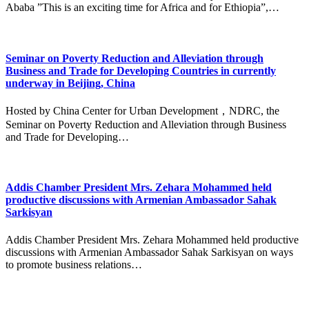
Ababa ”This is an exciting time for Africa and for Ethiopia”,…
Seminar on Poverty Reduction and Alleviation through
Business and Trade for Developing Countries in currently
underway in Beijing, China
Hosted by China Center for Urban Development，NDRC, the
Seminar on Poverty Reduction and Alleviation through Business
and Trade for Developing…
Addis Chamber President Mrs. Zehara Mohammed held
productive discussions with Armenian Ambassador Sahak
Sarkisyan
Addis Chamber President Mrs. Zehara Mohammed held productive
discussions with Armenian Ambassador Sahak Sarkisyan on ways
to promote business relations…