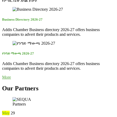
የምክር ቤቱ አባል ይሁኑ
Business Directory 2026-27
Addis Chamber Business directory 2026-27 offers business
companies to advert their products and services.
የንግድ ማውጫ 2026-27
Addis Chamber Business directory 2026-27 offers business
companies to advert their products and services.
More
Our Partners
Partners
May
29