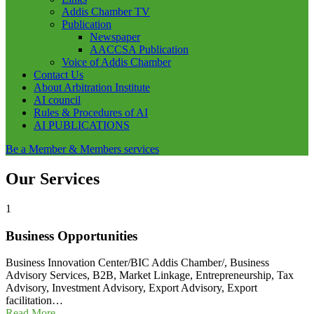
Addis Chamber TV
Publication
Newspaper
AACCSA Publication
Voice of Addis Chamber
Contact Us
About Arbitration Institute
AI council
Rules & Procedures of AI
AI PUBLICATIONS
Be a Member & Members services
Our Services
1
Business Opportunities
Business Innovation Center/BIC Addis Chamber/, Business
Advisory Services, B2B, Market Linkage, Entrepreneurship, Tax
Advisory, Investment Advisory, Export Advisory, Export
facilitation…
Read More