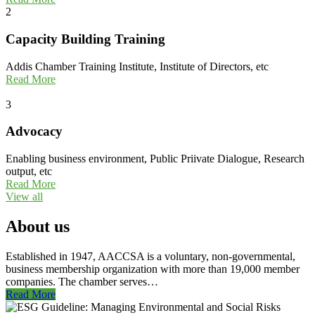
2
Capacity Building Training
Addis Chamber Training Institute, Institute of Directors, etc
Read More
3
Advocacy
Enabling business environment, Public Priivate Dialogue, Research
output, etc
Read More
View all
About us
Established in 1947, AACCSA is a voluntary, non-governmental,
business membership organization with more than 19,000 member
companies. The chamber serves…
Read More