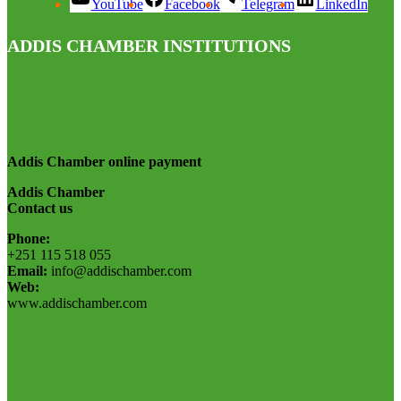
YouTube
Facebook
Telegram
LinkedIn
ADDIS CHAMBER INSTITUTIONS
Addis Chamber online payment
Addis Chamber
Contact us
Phone:
+251 115 518 055
Email:
info@addischamber.com
Web:
www.addischamber.com