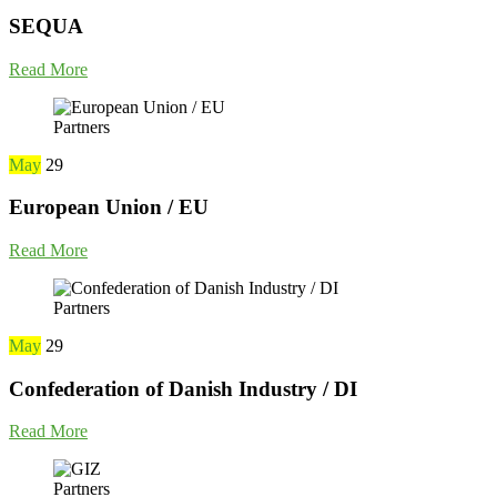
SEQUA
Read More
Partners
May
29
European Union / EU
Read More
Partners
May
29
Confederation of Danish Industry / DI
Read More
Partners