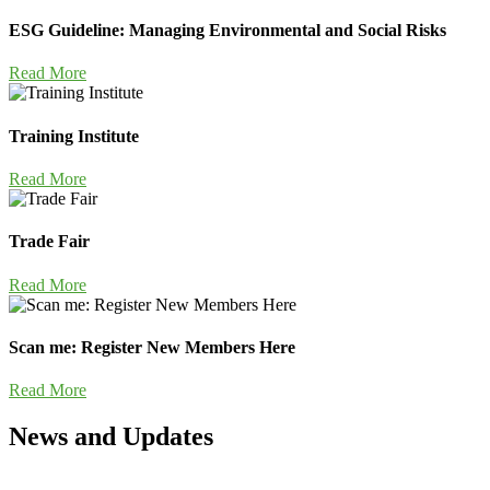
ESG Guideline: Managing Environmental and Social Risks
Read More
Training Institute
Read More
Trade Fair
Read More
Scan me: Register New Members Here
Read More
News and Updates