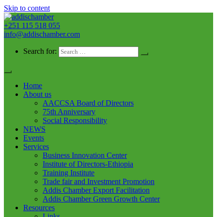
Skip to content
+251 115 518 055
addischamber
info@addischamber.com
Search for:
Home
About us
AACCSA Board of Directors
75th Anniversary
Social Responsibility
NEWS
Events
Services
Business Innovation Center
Institute of Directors-Ethiopia
Training Institute
Trade fair and Investment Promotion
Addis Chamber Export Facilitation
Addis Chamber Green Growth Center
Resources
Links