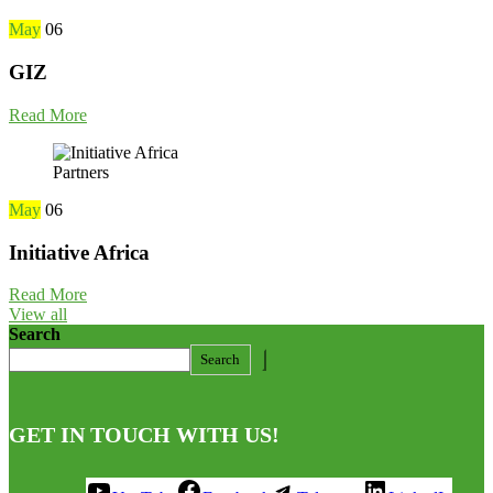
May
06
GIZ
Read More
Partners
May
06
Initiative Africa
Read More
View all
Search
Search
GET IN TOUCH WITH US!