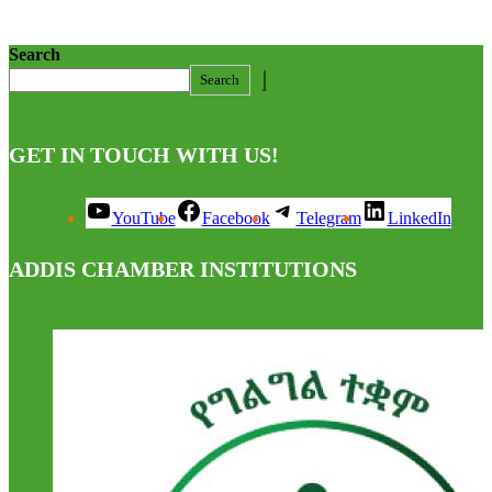
Search
Search
GET IN TOUCH WITH US!
YouTube
Facebook
Telegram
LinkedIn
ADDIS CHAMBER INSTITUTIONS