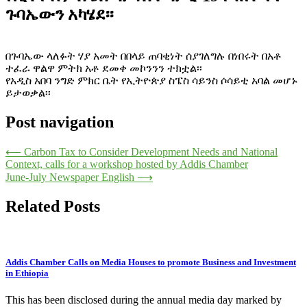
ጉባኤውን አካሄደ፡፡
በጉባኤው ላለፉት ሃያ አመት በበላይ ጠባቂነት ሰያገለግሉ በነበሩት በአቶ
ተፈራ ዋልዋ ምትክ አቶ ደመቀ መኮንንን ተክቷል፡፡
የአዲስ አበባ ንግድ ምክር ቤት የኢትዮጵያ ስፔስ ሳይንስ ሶሳይቲ አባል መሆኑ
ይታወቃል፡፡
Post navigation
⟵
Carbon Tax to Consider Development Needs and National
Context, calls for a workshop hosted by Addis Chamber
June-July Newspaper English
⟶
Related Posts
Addis Chamber Calls on Media Houses to promote Business and Investment
in Ethiopia
This has been disclosed during the annual media day marked by