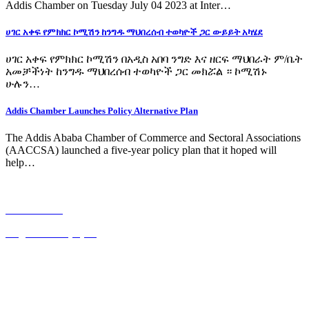
Addis Chamber on Tuesday July 04 2023 at Inter…
ሀገር አቀፍ የምክክር ኮሚሽን ከንግዱ ማህበረሰብ ተወካዮች ጋር ውይይት አካሄደ
ሀገር አቀፍ የምክክር ኮሚሽን በአዲስ አበባ ንግድ እና ዘርፍ ማህበራት ም/ቤት
አመቻችነት ከንግዱ ማህበረሰብ ተወካዮች ጋር መክሯል ። ኮሚሽኑ
ሁሉን…
Addis Chamber Launches Policy Alternative Plan
The Addis Ababa Chamber of Commerce and Sectoral Associations
(AACCSA) launched a five-year policy plan that it hoped will
help…
አማርኛ ጋዜጣ
English Newspaper