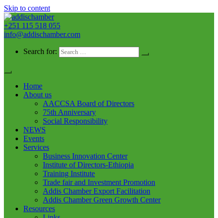
Skip to content
+251 115 518 055
addischamber
info@addischamber.com
Search for:
Home
About us
AACCSA Board of Directors
75th Anniversary
Social Responsibility
NEWS
Events
Services
Business Innovation Center
Institute of Directors-Ethiopia
Training Institute
Trade fair and Investment Promotion
Addis Chamber Export Facilitation
Addis Chamber Green Growth Center
Resources
Links