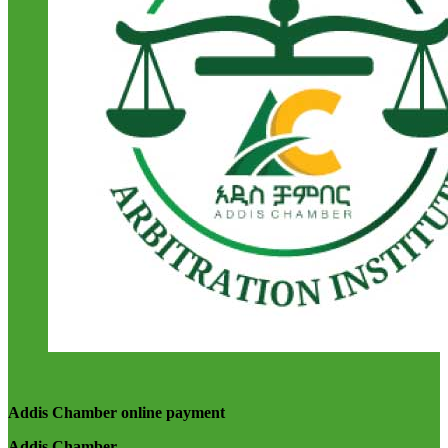
Addis Chamber online payment
Addis Chamber