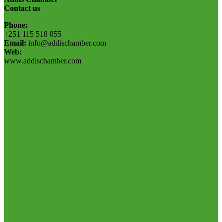
Contact us
Phone:
+251 115 518 055
Email:
info@addischamber.com
Web:
www.addischamber.com