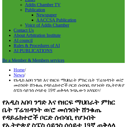
Addis Chamber TV
Publication
Newspaper
AACCSA Publication
Voice of Addis Chamber
Contact Us
About Arbitration Institute
AI council
Rules & Procedures of AI
AI PUBLICATIONS
Be a Member & Members services
Home
News
የአዲስ አበባ ንግድ እና የዘርፍ ማህበራት ምክር ቤት ፕሬዝዳንት ወ/ሮ
መሰንበት ሸንቁጤ የዳይሬክተሮች ቦርድ ሰብሳቢ የሆኑበት የኢትዮጵያ
ስፔስ ሳይንስ ሶሳይቲ 19ኛ ጠቅላላ ጉባኤውን አካሄደ፡፡
የአዲስ አበባ ንግድ እና የዘርፍ ማህበራት ምክር
ቤት ፕሬዝዳንት ወ/ሮ መሰንበት ሸንቁጤ
የዳይሬክተሮች ቦርድ ሰብሳቢ የሆኑበት
የኢትዮጵያ ስፔስ ሳይንስ ሶሳይቲ 19ኛ ጠቅላላ